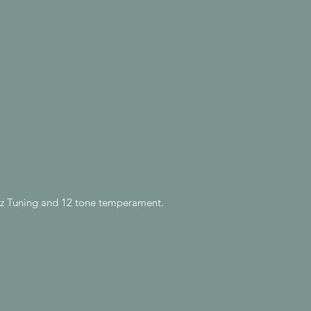
0Hz Tuning and 12 tone temperament.