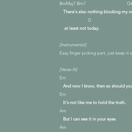
BmMaj7 Bm7 G
There's also nothing blocking my w
G
at least not today.
[Instrumental]
Easy finger picking part, just keep it
[Verse III]
Em
And now I know, then so should yo
Em
It's not like me to hold the truth.
Am
But I can see it in your eyes
Am