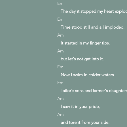
Em
The day it stopped my heart explo
Em
Time stood still and all imploded.
Am
It started in my finger tips,
Am
but let's not get into it.
Em
Now I swim in colder waters.
Em
Tailor's sons and farmer's daughters
Am
I saw it in your pride,
Am
and tore it from your side.