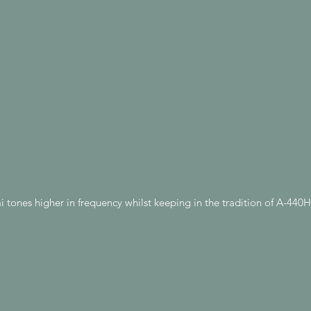
 tones higher in frequency whilst keeping in the tradition of A-44