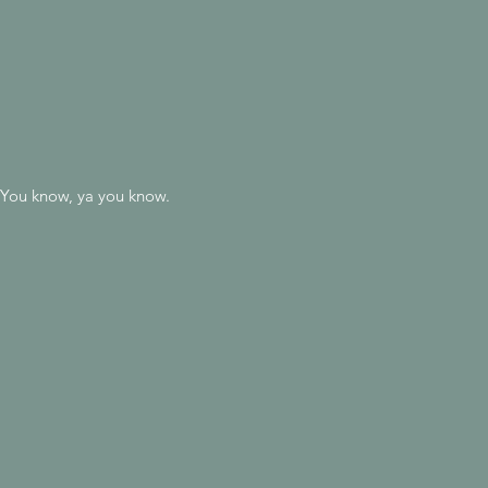
t. You know, ya you know.