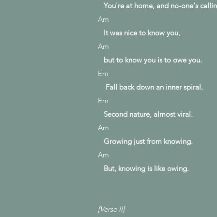
You're at home, and
no-one's
callin
Am
It was nice to know you,
Am
but to know you is to owe you.
Em
Fall back down an inner spiral.
Em
Second nature, almost viral.
Am
Growing just from knowing.
Am
But, knowing is like owing.
[Verse II]