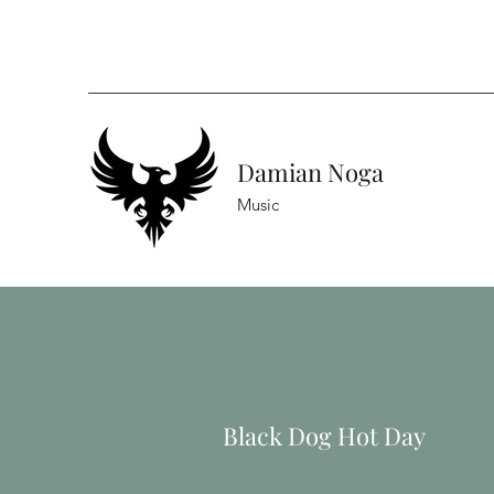
Damian Noga
Music
Black Dog Hot Day