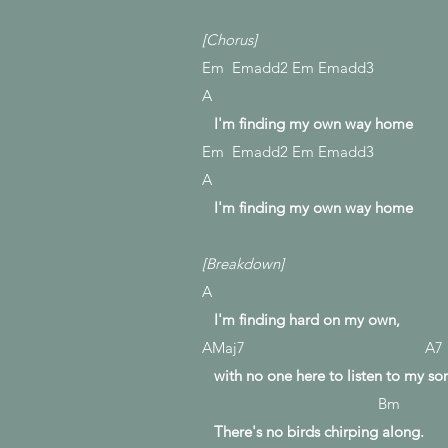
[Chorus]
Em Emadd2 Em Emadd3
A
I'm finding my own way home
Em Emadd2 Em Emadd3
A
I'm finding my own way home
[Breakdown]
A
I'm finding hard on my own,
AMaj7 A7
with no one here to listen to my so
Bm
There's no birds chirping along.