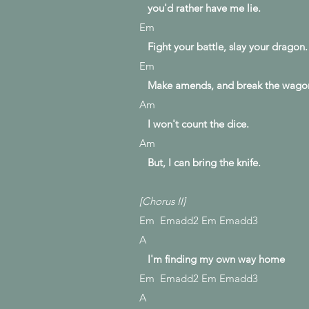
you'd
rather have me lie.
Em
Fight your battle, slay your dragon.
Em
Make amends, and break the wago
Am
I won't count the dice.
Am
But, I can bring the knife.
[Chorus II]
Em Emadd2 Em Emadd3
A
I'm finding my own way home
Em Emadd2 Em Emadd3
A