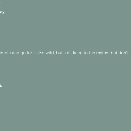
#
ay,
 simple and go for it. Go wild, but soft, keep to the rhythm but don'
u.