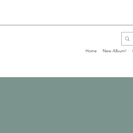
Home
New Album!