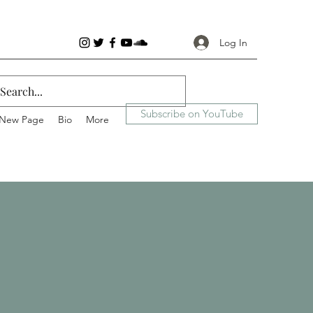
Log In
Subscribe on YouTube
New Page
Bio
More