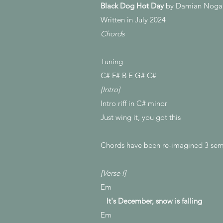
Black Dog Hot Day
by Damian Noga
Written in July 2024
Chords
Tuning
C# F# B E G# C#
[Intro]
Intro riff in C# minor
Just wing it, you got this
Chords have been re-imagined 3 semi
[Verse I]
Em
It's December, snow is falling
Em