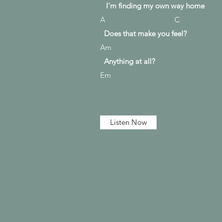
I'm finding my own way home
A C
Does that make you feel?
Am
Anything at all?
Em
Listen Now